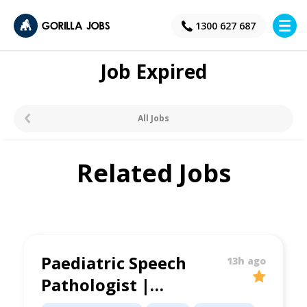
×
1300 627 687
Job Expired
All Jobs
Related Jobs
Paediatric Speech
13h ago
Pathologist |
Supportive Clinic |