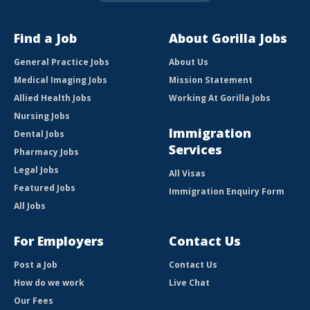
Find a Job
About Gorilla Jobs
General Practice Jobs
About Us
Medical Imaging Jobs
Mission Statement
Allied Health Jobs
Working At Gorilla Jobs
Nursing Jobs
Immigration
Dental Jobs
Services
Pharmacy Jobs
Legal Jobs
All Visas
Featured Jobs
Immigration Enquiry Form
All Jobs
For Employers
Contact Us
Post a Job
Contact Us
How do we work
Live Chat
Our Fees