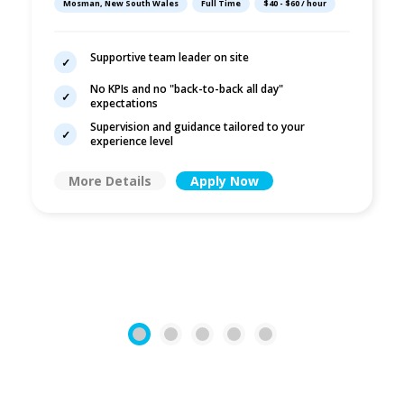
Mosman, New South Wales
Full Time
$40 - $60 / hour
No KPIs
Supportive team leader on site
No KPIs and no "back-to-back all day"
expectations
Supervision and guidance tailored to your
experience level
More Details
Apply Now
1
2
3
4
5