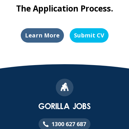
The Application Process.
Learn More
Submit CV
1300 627 687