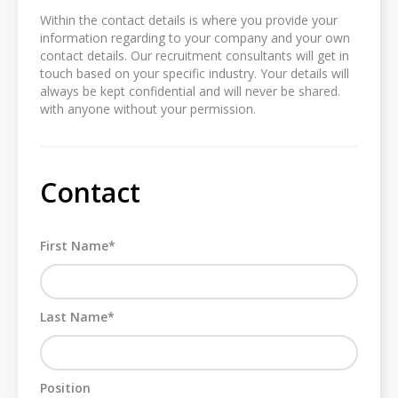
Within the contact details is where you provide your
information regarding to your company and your own
contact details. Our recruitment consultants will get in
touch based on your specific industry. Your details will
always be kept confidential and will never be shared.
with anyone without your permission.
Contact
First Name*
Last Name*
Position