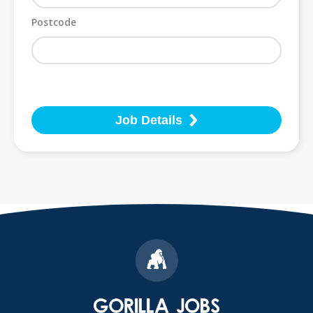
Postcode
Job Details