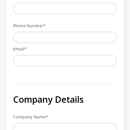
Phone Number*
Email*
Company Details
Company Name*