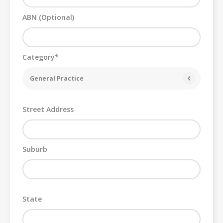
ABN (Optional)
Category*
General Practice
Street Address
Suburb
State