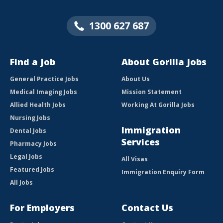
1300 627 687
Find a Job
About Gorilla Jobs
General Practice Jobs
About Us
Medical Imaging Jobs
Mission Statement
Allied Health Jobs
Working At Gorilla Jobs
Nursing Jobs
Immigration
Dental Jobs
Services
Pharmacy Jobs
Legal Jobs
All Visas
Featured Jobs
Immigration Enquiry Form
All Jobs
For Employers
Contact Us