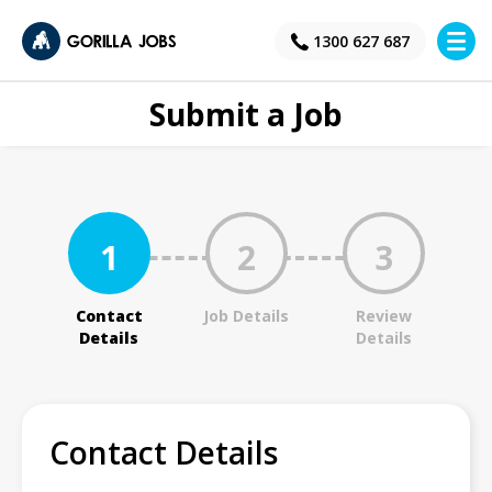
×
1300 627 687
Submit a Job
1
2
3
Contact
Job Details
Review
Details
Details
Contact Details