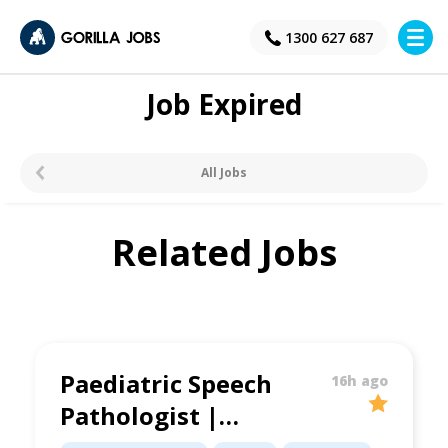
×
1300 627 687
Job Expired
All Jobs
Related Jobs
Paediatric Speech
16h ago
Pathologist |
Supportive Clinic |