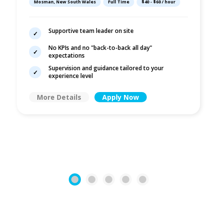
Mosman, New South Wales
Full Time
$40 - $60 / hour
No KPIs
Supportive team leader on site
No KPIs and no "back-to-back all day"
expectations
Supervision and guidance tailored to your
experience level
More Details
Apply Now
1
2
3
4
5