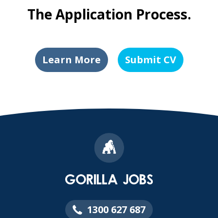
The Application Process.
Learn More
Submit CV
1300 627 687