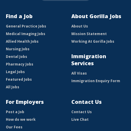
Find a Job
About Gorilla Jobs
General Practice Jobs
About Us
Medical Imaging Jobs
Mission Statement
Allied Health Jobs
Working At Gorilla Jobs
Nursing Jobs
Immigration
Dental Jobs
Services
Pharmacy Jobs
Legal Jobs
All Visas
Featured Jobs
Immigration Enquiry Form
All Jobs
For Employers
Contact Us
Post a Job
Contact Us
How do we work
Live Chat
Our Fees