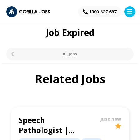
×
1300 627 687
Job Expired
All Jobs
Related Jobs
Speech
Just now
Pathologist |
Schools Based Role