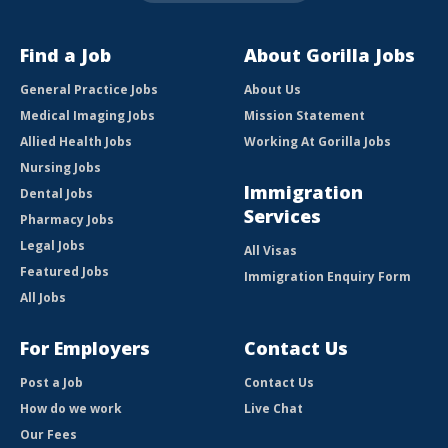
Find a Job
About Gorilla Jobs
General Practice Jobs
About Us
Medical Imaging Jobs
Mission Statement
Allied Health Jobs
Working At Gorilla Jobs
Nursing Jobs
Immigration
Dental Jobs
Services
Pharmacy Jobs
Legal Jobs
All Visas
Featured Jobs
Immigration Enquiry Form
All Jobs
For Employers
Contact Us
Post a Job
Contact Us
How do we work
Live Chat
Our Fees