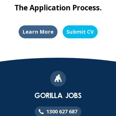
The Application Process.
Learn More
Submit CV
1300 627 687