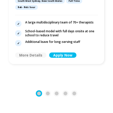
South West Sydney, New South Wales
Full Time
| Liverpool
$40 - $60 / hour
A large multidisciplinary team of 70+ therapists
School-based model with full days onsite at one
school to reduce travel
Additional leave for long-serving staff
More Details
Apply Now
1
2
3
4
5