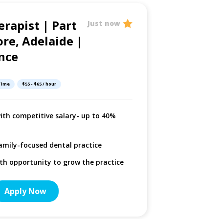
erapist | Part
Dental 
Just now
re, Adelaide |
Adelaid
nce
Adelaide, South 
 Time
$55 - $65 / hour
Multip
with competitive salary- up to 40%
Select
Option
amily-focused dental practice
period
ith opportunity to grow the practice
More De
Apply Now