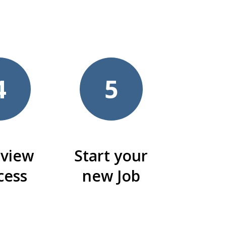
4
5
rview
Start your
cess
new Job