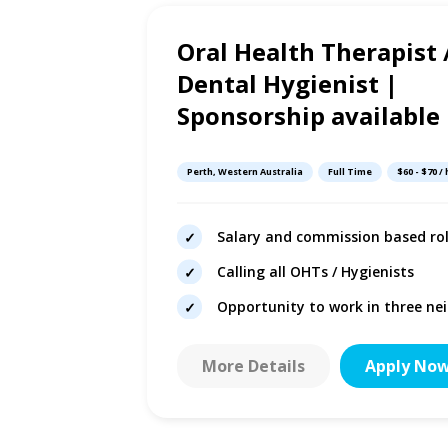
Oral Health Therapist 
2d ago
Dental Hygienist |
Sponsorship available
Perth, Western Australia
Full Time
$60 - $70 /
dical centre
Salary and commission based ro
g potential
Calling all OHTs / Hygienists
autonomy
Opportunity to work in three nei
More Details
Apply No