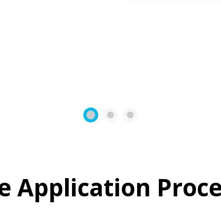
1
2
3
e Application Proce