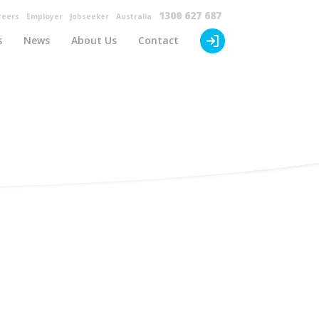
×
1300 627 687
reers
Employer
Jobseeker
Australia
s
News
About Us
Contact