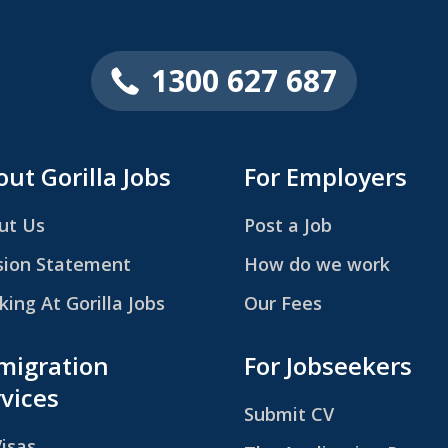
1300 627 687
ut Gorilla Jobs
For Employers
ut Us
Post a Job
sion Statement
How do we work
ing At Gorilla Jobs
Our Fees
migration
For Jobseekers
vices
Submit CV
Visas