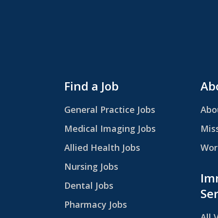
Find a Job
Abo
General Practice Jobs
Abo
Medical Imaging Jobs
Mis
Allied Health Jobs
Work
Nursing Jobs
Im
Dental Jobs
Ser
Pharmacy Jobs
All 