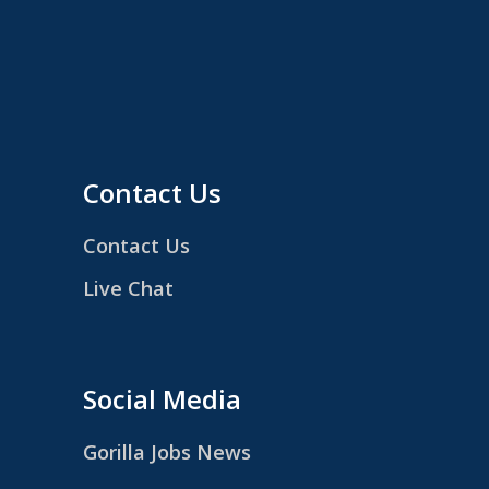
Contact Us
Contact Us
Live Chat
Social Media
Gorilla Jobs News