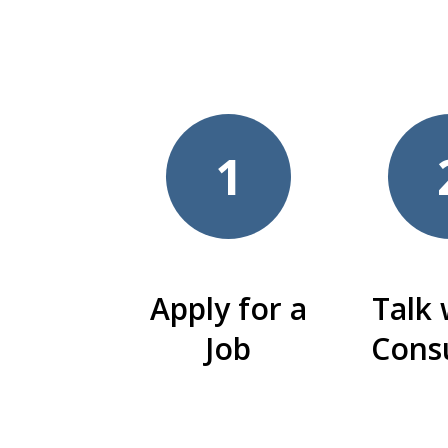
1
Apply for a
Talk 
Job
Cons