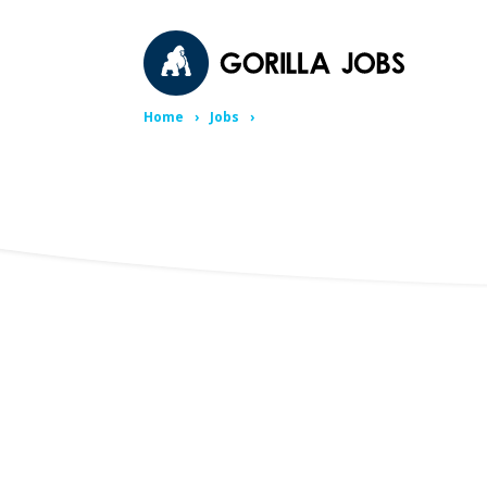
Home
Jobs