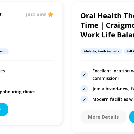
/
Oral Health Th
Just now
Time | Craigmo
Work Life Bala
 hour
Adelaide, South Australia
Full
les
Excellent location 
commission!
Join a brand-new, f
ghbouring clinics
Modern facilities w
w
More Details