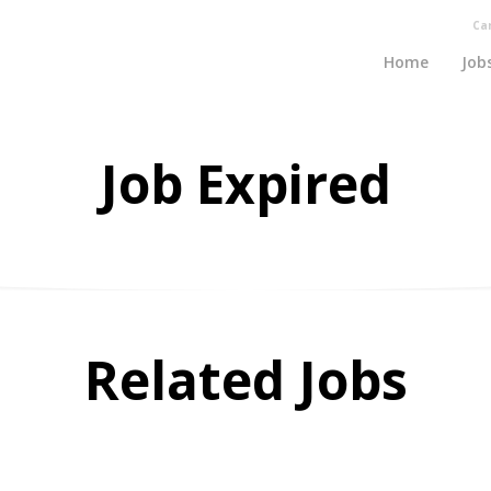
Ca
Home
Job
Job Expired
Related Jobs