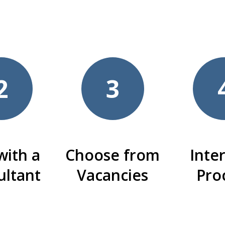
2
3
with a
Choose from
Inte
ultant
Vacancies
Pro