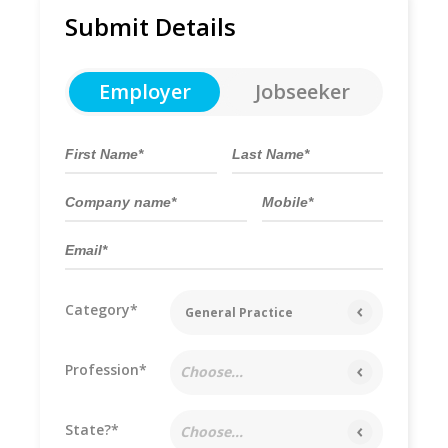
Submit Details
Employer
Jobseeker
Category*
General Practice
Profession*
Choose...
State?*
Choose...