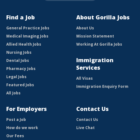
Find a Job
About Gorilla Jobs
General Practice Jobs
About Us
Medical Imaging Jobs
Mission Statement
Allied Health Jobs
Working At Gorilla Jobs
Nursing Jobs
Immigration
Dental Jobs
Services
Pharmacy Jobs
Legal Jobs
All Visas
Featured Jobs
Immigration Enquiry Form
All Jobs
For Employers
Contact Us
Post a Job
Contact Us
How do we work
Live Chat
Our Fees