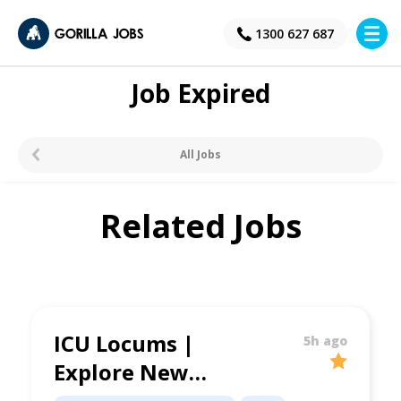
×
1300 627 687
Job Expired
All Jobs
Related Jobs
ICU Locums |
5h ago
Explore New
Opportunities