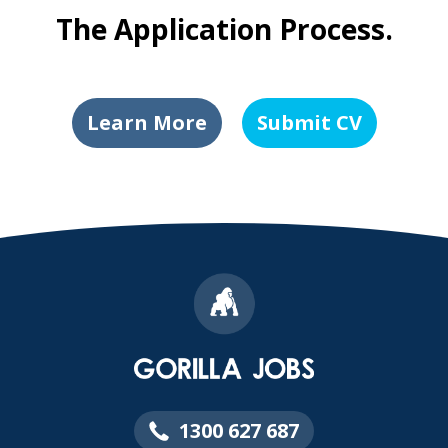
The Application Process.
Learn More
Submit CV
1300 627 687