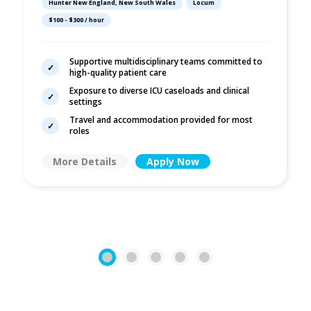
Hunter New England, New South Wales
Locum
Across Hunter
$100 - $300 / hour
New England LHD
Supportive multidisciplinary teams committed to
high-quality patient care
Exposure to diverse ICU caseloads and clinical
settings
Travel and accommodation provided for most
roles
More Details
Apply Now
1
2
3
4
5