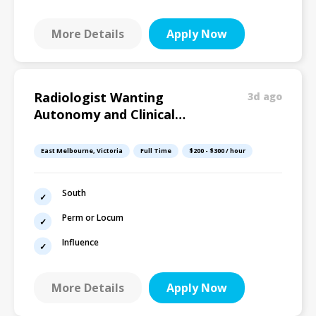
More Details
Apply Now
Radiologist Wanting
3d ago
Autonomy and Clinical
Influence
East Melbourne, Victoria
Full Time
$200 - $300 / hour
South
Perm or Locum
Influence
More Details
Apply Now