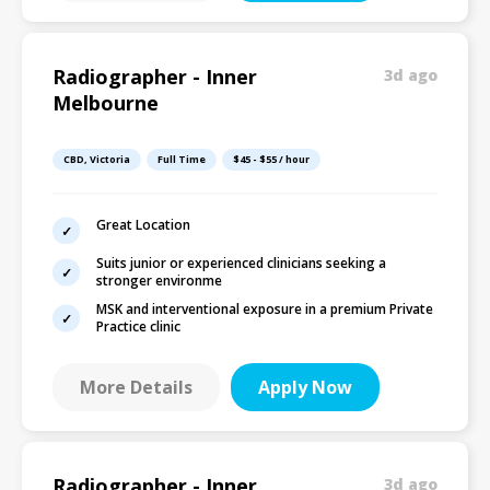
Radiographer - Inner
3d ago
Melbourne
CBD, Victoria
Full Time
$45 - $55 / hour
Great Location
Suits junior or experienced clinicians seeking a
stronger environme
MSK and interventional exposure in a premium Private
Practice clinic
More Details
Apply Now
Radiographer - Inner
3d ago