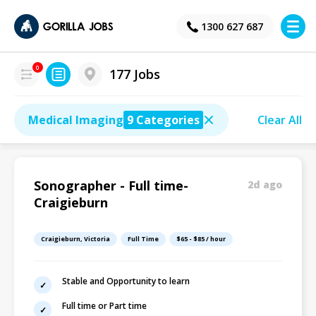
×
1300 627 687
0
177 Jobs
Medical Imaging
9 Categories
Clear All
Sonographer - Full time-
2d ago
Craigieburn
Craigieburn, Victoria
Full Time
$65 - $85 / hour
Stable and Opportunity to learn
Full time or Part time