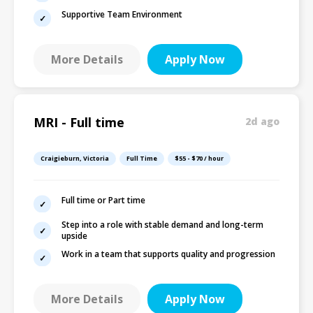
Supportive Team Environment
More Details
Apply Now
MRI - Full time
2d ago
Craigieburn, Victoria
Full Time
$55 - $70 / hour
Full time or Part time
Step into a role with stable demand and long-term
upside
Work in a team that supports quality and progression
More Details
Apply Now