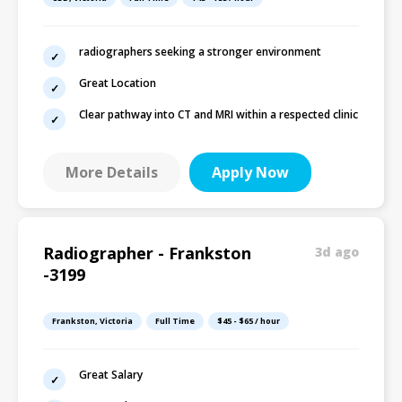
radiographers seeking a stronger environment
Great Location
Clear pathway into CT and MRI within a respected clinic
More Details
Apply Now
Radiographer - Frankston
3d ago
-3199
Frankston, Victoria
Full Time
$45 - $65 / hour
Great Salary