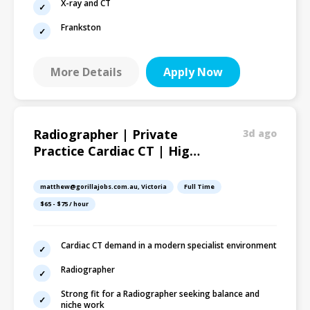
X-ray and CT
Frankston
More Details
Apply Now
Radiographer | Private
3d ago
Practice Cardiac CT | High-
Demand Service |
Melbourne
matthew@gorillajobs.com.au, Victoria
Full Time
$65 - $75 / hour
Cardiac CT demand in a modern specialist environment
Radiographer
Strong fit for a Radiographer seeking balance and
niche work