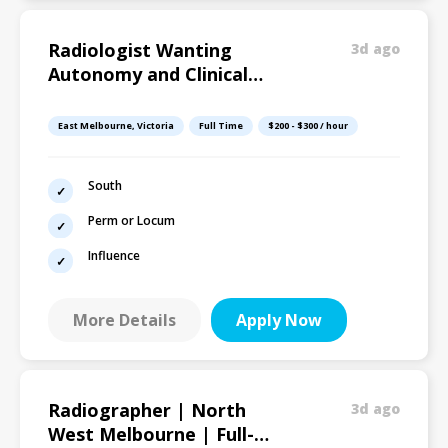
Radiologist Wanting
3d ago
Autonomy and Clinical
Influence
East Melbourne, Victoria
Full Time
$200 - $300 / hour
South
Perm or Locum
Influence
More Details
Apply Now
Radiographer | North
3d ago
West Melbourne | Full-