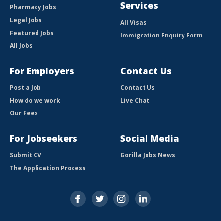
Services
Pharmacy Jobs
Legal Jobs
All Visas
Featured Jobs
Immigration Enquiry Form
All Jobs
For Employers
Contact Us
Post a Job
Contact Us
How do we work
Live Chat
Our Fees
For Jobseekers
Social Media
Submit CV
Gorilla Jobs News
The Application Process