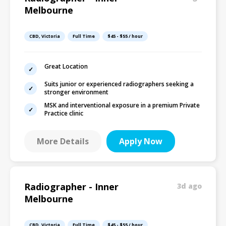
Melbourne
CBD, Victoria
Full Time
$45 - $55 / hour
Great Location
Suits junior or experienced radiographers seeking a
stronger environment
MSK and interventional exposure in a premium Private
Practice clinic
More Details
Apply Now
Radiographer - Inner
3d ago
Melbourne
CBD, Victoria
Full Time
$45 - $55 / hour