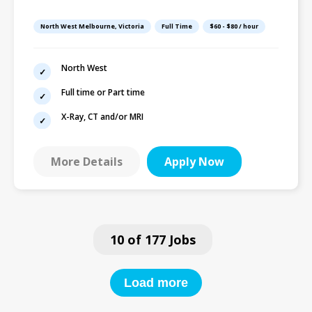
Time or Part-Time |
Excellent Hourly
North West Melbourne, Victoria
Full Time
$60 - $80 / hour
North West
Full time or Part time
X-Ray, CT and/or MRI
More Details
Apply Now
10 of 177 Jobs
Load more