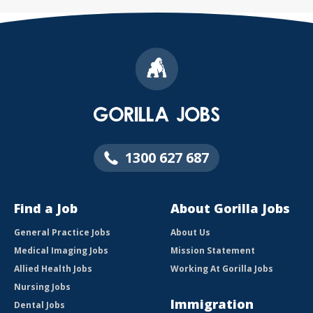
1300 627 687
Find a Job
About Gorilla Jobs
General Practice Jobs
About Us
Medical Imaging Jobs
Mission Statement
Allied Health Jobs
Working At Gorilla Jobs
Nursing Jobs
Immigration
Dental Jobs