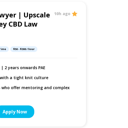
wyer | Upscale
Litigat
10h ago
ey CBD Law
Boutiq
Firm
 Time
$50 - $300 / hour
Sydney, New So
+ | 2 years onwards PAE
Comple
Defam
with a tight knit culture
Suppor
s who offer mentoring and complex
tier w
Salary
Apply Now
More De