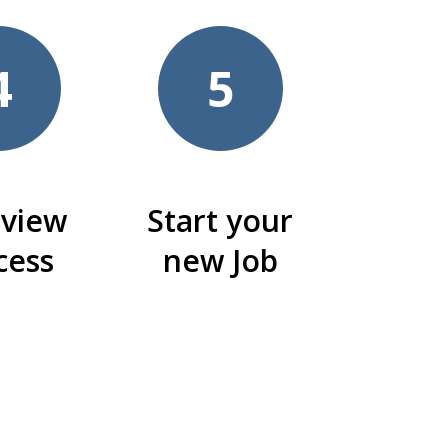
4
5
rview
Start your
cess
new Job