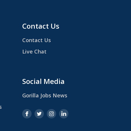
Contact Us
Contact Us
Live Chat
Social Media
Gorilla Jobs News
s