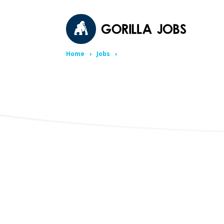
Home
Jobs