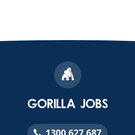
1300 627 687