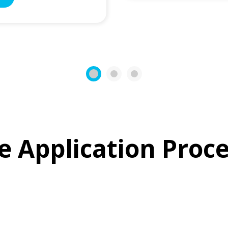
1
2
3
e Application Proce