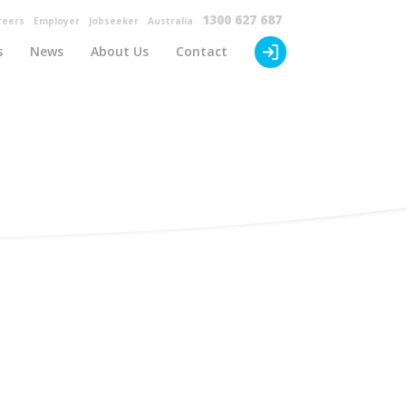
×
1300 627 687
reers
Employer
Jobseeker
Australia
s
News
About Us
Contact