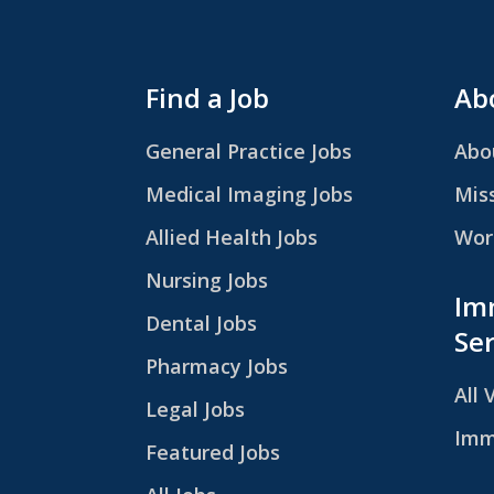
Find a Job
Abo
General Practice Jobs
Abo
Medical Imaging Jobs
Mis
Allied Health Jobs
Work
Nursing Jobs
Im
Dental Jobs
Ser
Pharmacy Jobs
All 
Legal Jobs
Imm
Featured Jobs