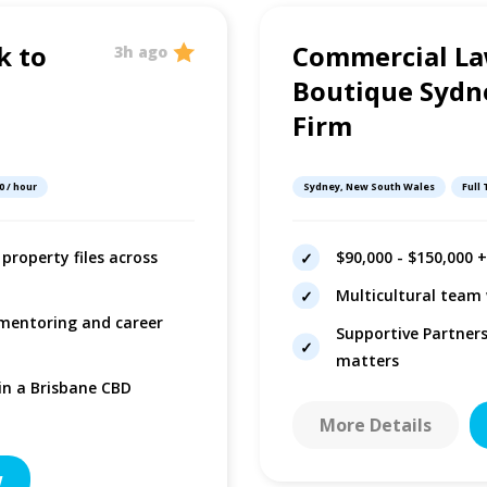
k to
Commercial La
3h ago
Boutique Sydn
Firm
0 / hour
Sydney, New South Wales
Full
property files across
$90,000 - $150,000 
Multicultural team 
 mentoring and career
Supportive Partner
matters
 in a Brisbane CBD
More Details
w