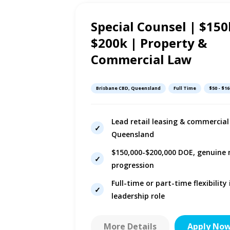
Special Counsel | $150
10h ago
$200k | Property &
Commercial Law
Brisbane CBD, Queensland
Full Time
$50 - $16
Lead retail leasing & commercial 
Queensland
s
$150,000-$200,000 DOE, genuine
er
progression
Full-time or part-time flexibility
leadership role
More Details
Apply No