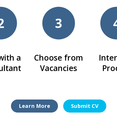
2
3
with a
Choose from
Inte
ultant
Vacancies
Pro
Learn More
Submit CV