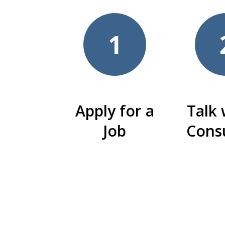
1
Apply for a
Talk 
Job
Cons