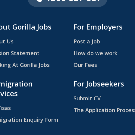
ut Gorilla Jobs
For Employers
ut Us
Post a Job
sion Statement
How do we work
ing At Gorilla Jobs
Our Fees
migration
For Jobseekers
vices
Submit CV
Visas
The Application Proces
igration Enquiry Form