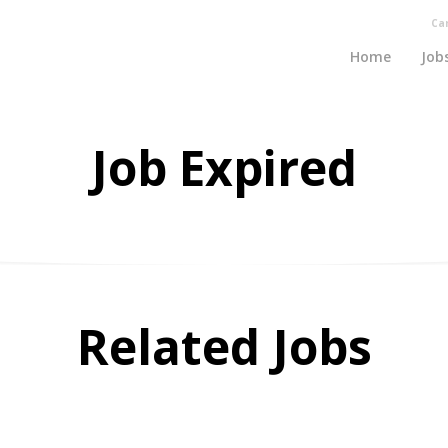
Ca
Home
Job
Job Expired
Related Jobs