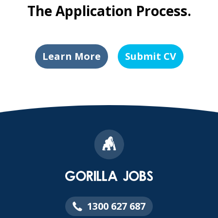
The Application Process.
Learn More
Submit CV
1300 627 687