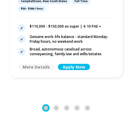
Campbelltown, New South Wales
Full Time
Wills/Estates |
$50 - $300 / hour
Campbelltown
$110,000 - $150,000 ex super | 4-10 PAE +
Genuine work-life balance - standard Monday-
Friday hours, no weekend work
Broad, autonomous caseload across
conveyancing, family law and wills/estates
More Details
Apply Now
1
2
3
4
5