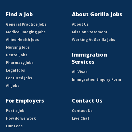
Find a Job
About Gorilla Jobs
General Practice Jobs
About Us
Medical Imaging Jobs
Mission Statement
Allied Health Jobs
Working At Gorilla Jobs
Nursing Jobs
Immigration
Dental Jobs
Services
Pharmacy Jobs
Legal Jobs
All Visas
Featured Jobs
Immigration Enquiry Form
All Jobs
For Employers
Contact Us
Post a Job
Contact Us
How do we work
Live Chat
Our Fees