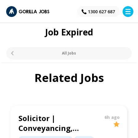
×
1300 627 687
Job Expired
All Jobs
Related Jobs
Solicitor |
6h ago
Conveyancing,
Family Law &