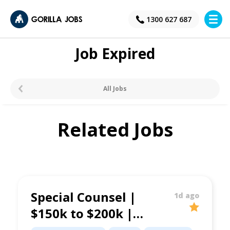
×
1300 627 687
Job Expired
All Jobs
Related Jobs
Special Counsel |
1d ago
$150k to $200k |
Property &