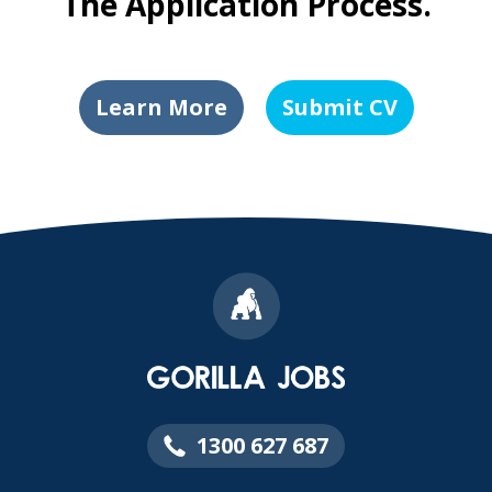
The Application Process.
Learn More
Submit CV
1300 627 687