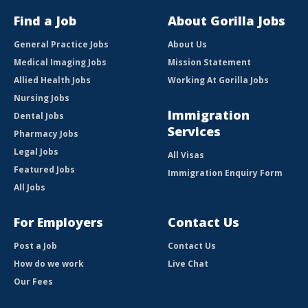
Find a Job
About Gorilla Jobs
General Practice Jobs
About Us
Medical Imaging Jobs
Mission Statement
Allied Health Jobs
Working At Gorilla Jobs
Nursing Jobs
Immigration
Dental Jobs
Services
Pharmacy Jobs
Legal Jobs
All Visas
Featured Jobs
Immigration Enquiry Form
All Jobs
For Employers
Contact Us
Post a Job
Contact Us
How do we work
Live Chat
Our Fees