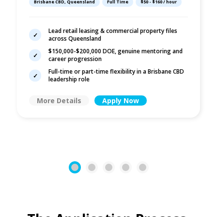
Brisbane CBD, Queensland
Full Time
$50 - $160 / hour
Commercial Law
Lead retail leasing & commercial property files
across Queensland
$150,000-$200,000 DOE, genuine mentoring and
career progression
Full-time or part-time flexibility in a Brisbane CBD
leadership role
More Details
Apply Now
1
2
3
4
5