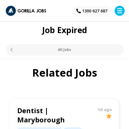
×
1300 627 687
Job Expired
All Jobs
Related Jobs
Dentist |
1d ago
Maryborough