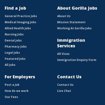
Find a Job
About Gorilla Jobs
General Practice Jobs
About Us
Medical Imaging Jobs
Mission Statement
Allied Health Jobs
Working At Gorilla Jobs
Nursing Jobs
Immigration
Dental Jobs
Services
Pharmacy Jobs
Legal Jobs
All Visas
Featured Jobs
Immigration Enquiry Form
All Jobs
For Employers
Contact Us
Post a Job
Contact Us
How do we work
Live Chat
Our Fees