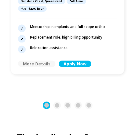
Sunshine Coast, Queensland
Full Time
$75 - $200 / hour
Mentorship in implants and full scope ortho
Replacement role, high billing opportunity
Relocation assistance
More Details
Apply Now
1
2
3
4
5