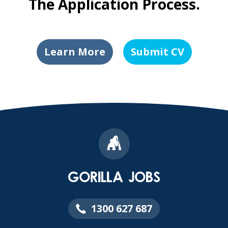
The Application Process.
Learn More
Submit CV
1300 627 687