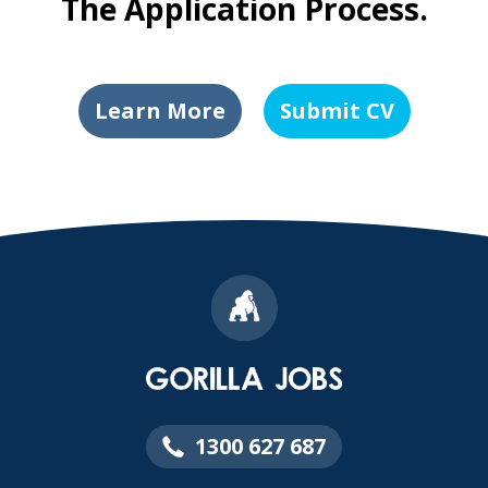
The Application Process.
Learn More
Submit CV
1300 627 687