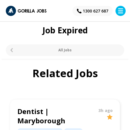
×
1300 627 687
Job Expired
All Jobs
Related Jobs
Dentist |
3h ago
Maryborough