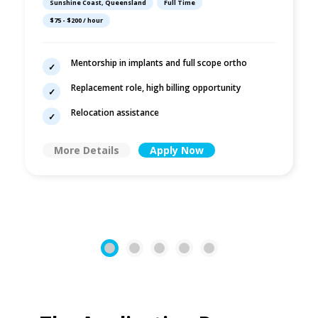
Sunshine Coast, Queensland
Full Time
$75 - $200 / hour
Mentorship in implants and full scope ortho
Replacement role, high billing opportunity
Relocation assistance
More Details
Apply Now
1
2
3
4
5