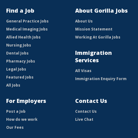
Find a Job
About Gorilla Jobs
General Practice Jobs
About Us
Medical Imaging Jobs
Mission Statement
Allied Health Jobs
Working At Gorilla Jobs
Nursing Jobs
Immigration
Dental Jobs
Services
Pharmacy Jobs
Legal Jobs
All Visas
Featured Jobs
Immigration Enquiry Form
All Jobs
For Employers
Contact Us
Post a Job
Contact Us
How do we work
Live Chat
Our Fees