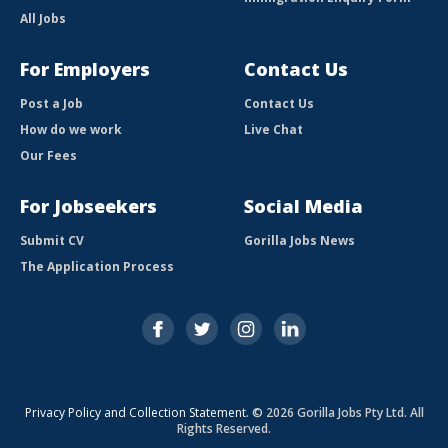
All Jobs
For Employers
Contact Us
Post a Job
Contact Us
How do we work
Live Chat
Our Fees
For Jobseekers
Social Media
Submit CV
Gorilla Jobs News
The Application Process
Privacy Policy and Collection Statement
. © 2026 Gorilla Jobs Pty Ltd. All
Rights Reserved.