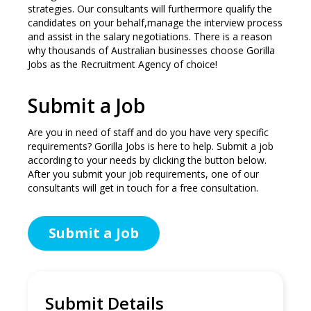
strategies. Our consultants will furthermore qualify the
candidates on your behalf,manage the interview process
and assist in the salary negotiations. There is a reason
why thousands of Australian businesses choose Gorilla
Jobs as the Recruitment Agency of choice!
Submit a Job
Are you in need of staff and do you have very specific
requirements? Gorilla Jobs is here to help. Submit a job
according to your needs by clicking the button below.
After you submit your job requirements, one of our
consultants will get in touch for a free consultation.
Submit a Job
Submit Details