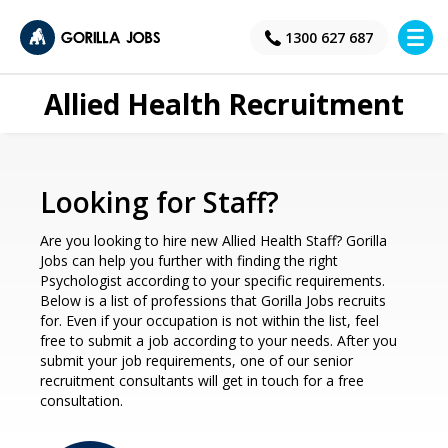
×
1300 627 687
Allied Health Recruitment
Looking for Staff?
Are you looking to hire new Allied Health Staff? Gorilla
Jobs can help you further with finding the right
Psychologist according to your specific requirements.
Below is a list of professions that Gorilla Jobs recruits
for. Even if your occupation is not within the list, feel
free to submit a job according to your needs. After you
submit your job requirements, one of our senior
recruitment consultants will get in touch for a free
consultation.