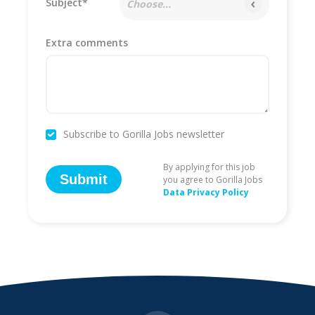
Subject*
Choose...
Extra comments
Subscribe to Gorilla Jobs newsletter
By applying for this job
Submit
you agree to Gorilla Jobs
Data Privacy Policy