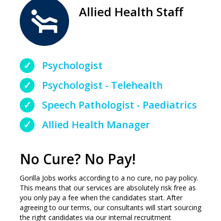
Allied Health Staff
Psychologist
Psychologist - Telehealth
Speech Pathologist - Paediatrics
Allied Health Manager
No Cure? No Pay!
Gorilla Jobs works according to a no cure, no pay policy.
This means that our services are absolutely risk free as
you only pay a fee when the candidates start. After
agreeing to our terms, our consultants will start sourcing
the right candidates via our internal recruitment