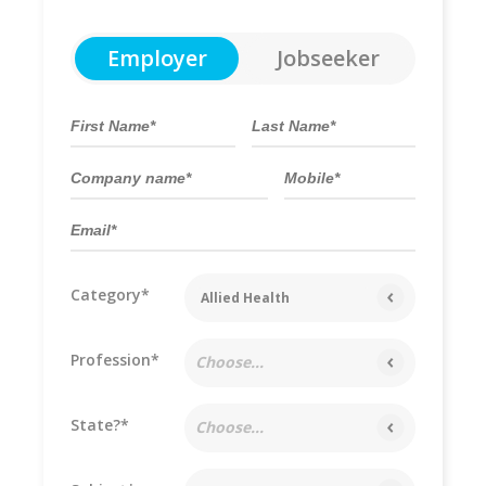
Employer
Jobseeker
Category*
Allied Health
Profession*
Choose...
State?*
Choose...