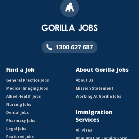
1300 627 687
Find a Job
About Gorilla Jobs
General Practice Jobs
About Us
Medical Imaging Jobs
Mission Statement
Allied Health Jobs
Working At Gorilla Jobs
Nursing Jobs
Immigration
Dental Jobs
Services
Pharmacy Jobs
Legal Jobs
All Visas
Featured Jobs
Immigration Enquiry Form