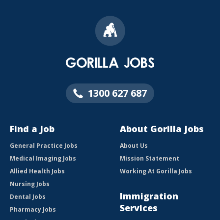
1300 627 687
Find a Job
About Gorilla Jobs
General Practice Jobs
About Us
Medical Imaging Jobs
Mission Statement
Allied Health Jobs
Working At Gorilla Jobs
Nursing Jobs
Immigration
Dental Jobs
Services
Pharmacy Jobs