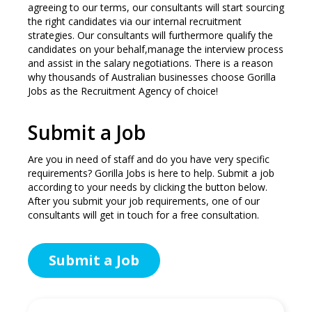
agreeing to our terms, our consultants will start sourcing
the right candidates via our internal recruitment
strategies. Our consultants will furthermore qualify the
candidates on your behalf,manage the interview process
and assist in the salary negotiations. There is a reason
why thousands of Australian businesses choose Gorilla
Jobs as the Recruitment Agency of choice!
Submit a Job
Are you in need of staff and do you have very specific
requirements? Gorilla Jobs is here to help. Submit a job
according to your needs by clicking the button below.
After you submit your job requirements, one of our
consultants will get in touch for a free consultation.
Submit a Job