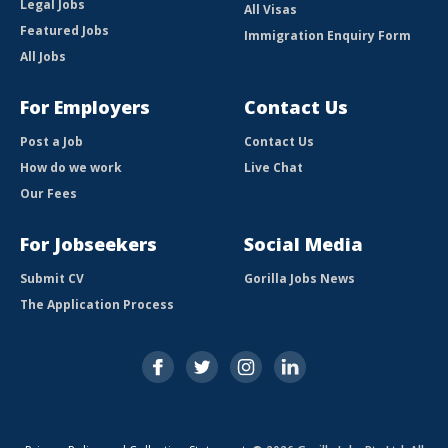
Legal Jobs
All Visas
Featured Jobs
Immigration Enquiry Form
All Jobs
For Employers
Contact Us
Post a Job
Contact Us
How do we work
Live Chat
Our Fees
For Jobseekers
Social Media
Submit CV
Gorilla Jobs News
The Application Process