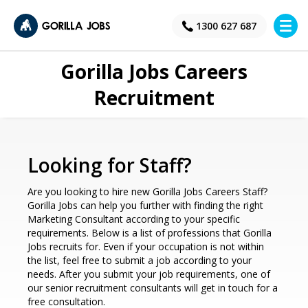
×
1300 627 687
Gorilla Jobs Careers
Recruitment
Looking for Staff?
Are you looking to hire new Gorilla Jobs Careers Staff?
Gorilla Jobs can help you further with finding the right
Marketing Consultant according to your specific
requirements. Below is a list of professions that Gorilla
Jobs recruits for. Even if your occupation is not within
the list, feel free to submit a job according to your
needs. After you submit your job requirements, one of
our senior recruitment consultants will get in touch for a
free consultation.