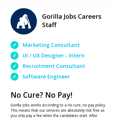
Gorilla Jobs Careers
Staff
Marketing Consultant
UI / UX Designer - Intern
Recruitment Consultant
Software Engineer
No Cure? No Pay!
Gorilla Jobs works according to a no cure, no pay policy.
This means that our services are absolutely risk free as
you only pay a fee when the candidates start. After