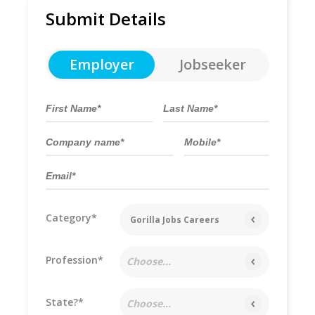
Submit Details
Employer
Jobseeker
Category*
Gorilla Jobs Careers
Profession*
Choose...
State?*
Choose...