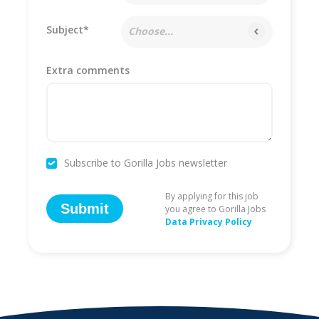
Subject*
Choose...
Extra comments
Subscribe to Gorilla Jobs newsletter
By applying for this job
Submit
you agree to Gorilla Jobs
Data Privacy Policy