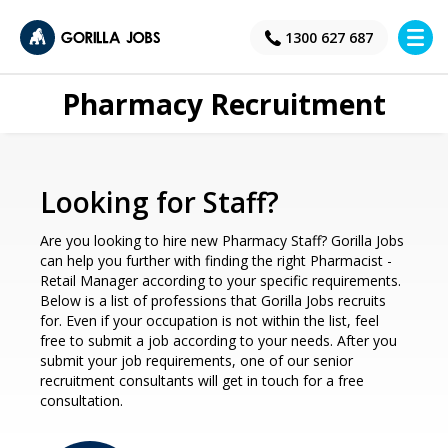
×
1300 627 687
Pharmacy Recruitment
Looking for Staff?
Are you looking to hire new Pharmacy Staff? Gorilla Jobs
can help you further with finding the right Pharmacist -
Retail Manager according to your specific requirements.
Below is a list of professions that Gorilla Jobs recruits
for. Even if your occupation is not within the list, feel
free to submit a job according to your needs. After you
submit your job requirements, one of our senior
recruitment consultants will get in touch for a free
consultation.