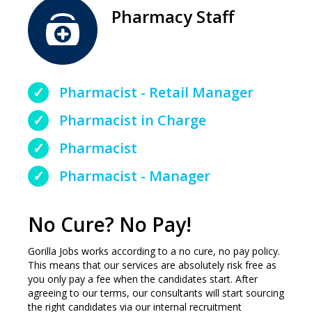
Pharmacy Staff
Pharmacist - Retail Manager
Pharmacist in Charge
Pharmacist
Pharmacist - Manager
No Cure? No Pay!
Gorilla Jobs works according to a no cure, no pay policy.
This means that our services are absolutely risk free as
you only pay a fee when the candidates start. After
agreeing to our terms, our consultants will start sourcing
the right candidates via our internal recruitment