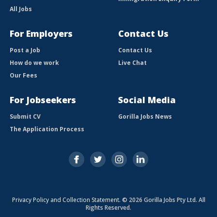
All Jobs
For Employers
Contact Us
Post a Job
Contact Us
How do we work
Live Chat
Our Fees
For Jobseekers
Social Media
Submit CV
Gorilla Jobs News
The Application Process
Privacy Policy and Collection Statement
. © 2026 Gorilla Jobs Pty Ltd. All
Rights Reserved.