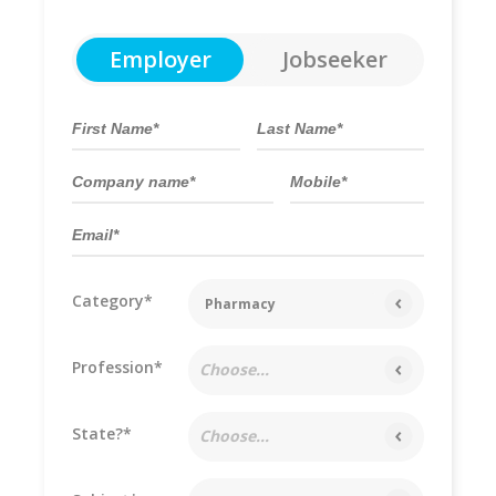
Employer
Jobseeker
Category*
Pharmacy
Profession*
Choose...
State?*
Choose...