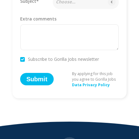
Subject*
Choose...
Extra comments
Subscribe to Gorilla Jobs newsletter
By applying for this job
Submit
you agree to Gorilla Jobs
Data Privacy Policy