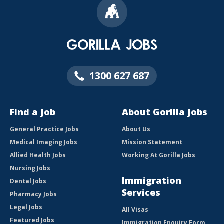
1300 627 687
Find a Job
About Gorilla Jobs
General Practice Jobs
About Us
Medical Imaging Jobs
Mission Statement
Allied Health Jobs
Working At Gorilla Jobs
Nursing Jobs
Immigration
Dental Jobs
Services
Pharmacy Jobs
Legal Jobs
All Visas
Featured Jobs
Immigration Enquiry Form