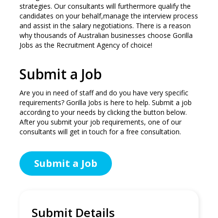
strategies. Our consultants will furthermore qualify the
candidates on your behalf,manage the interview process
and assist in the salary negotiations. There is a reason
why thousands of Australian businesses choose Gorilla
Jobs as the Recruitment Agency of choice!
Submit a Job
Are you in need of staff and do you have very specific
requirements? Gorilla Jobs is here to help. Submit a job
according to your needs by clicking the button below.
After you submit your job requirements, one of our
consultants will get in touch for a free consultation.
Submit a Job
Submit Details