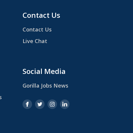
Contact Us
Contact Us
Live Chat
Social Media
Gorilla Jobs News
s