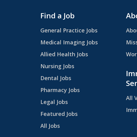
Find a Job
Abo
General Practice Jobs
Abo
Medical Imaging Jobs
Mis
Allied Health Jobs
Work
Nursing Jobs
Im
Dental Jobs
Ser
Pharmacy Jobs
All 
Legal Jobs
Imm
Featured Jobs
All Jobs