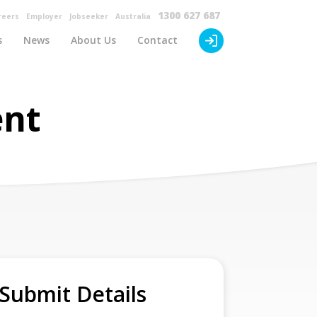
×
1300 627 687
reers
Employer
Jobseeker
Australia
s
News
About Us
Contact
ent
Submit Details