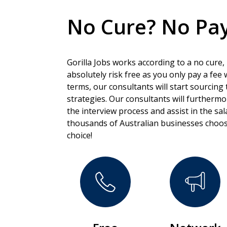
No Cure? No Pay
Gorilla Jobs works according to a no cure,
absolutely risk free as you only pay a fee
terms, our consultants will start sourcing 
strategies. Our consultants will furtherm
the interview process and assist in the sa
thousands of Australian businesses choos
choice!