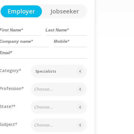
Employer
Jobseeker
Category*
Specialists
Profession*
Choose...
State?*
Choose...
Subject*
Choose...