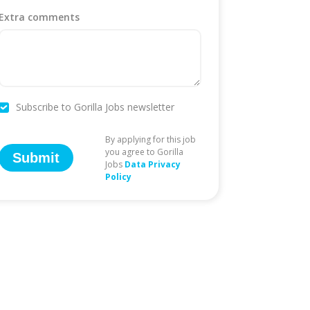
Extra comments
Subscribe to Gorilla Jobs newsletter
By applying for this job
you agree to Gorilla
Submit
Jobs
Data Privacy
Policy