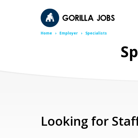
Home
Employer
Specialists
Sp
Looking for Staf