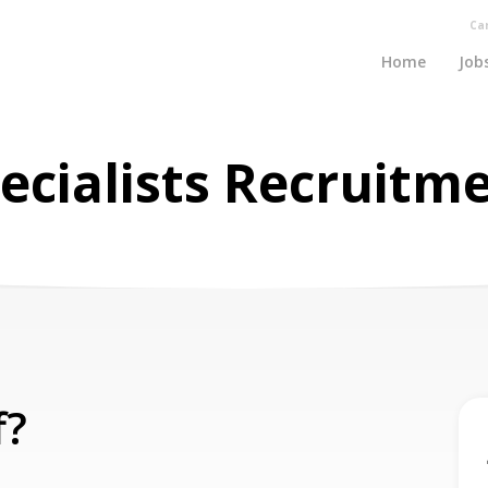
Ca
Home
Job
ecialists Recruitm
f?