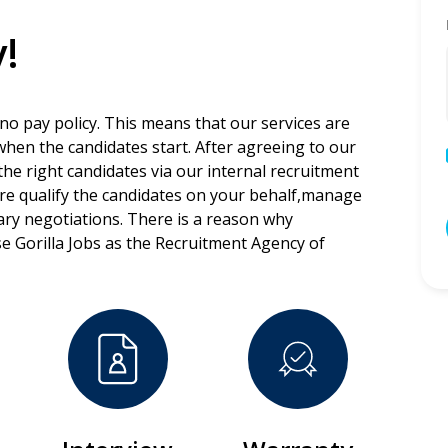
!
 no pay policy. This means that our services are
 when the candidates start. After agreeing to our
the right candidates via our internal recruitment
ore qualify the candidates on your behalf,manage
lary negotiations. There is a reason why
e Gorilla Jobs as the Recruitment Agency of