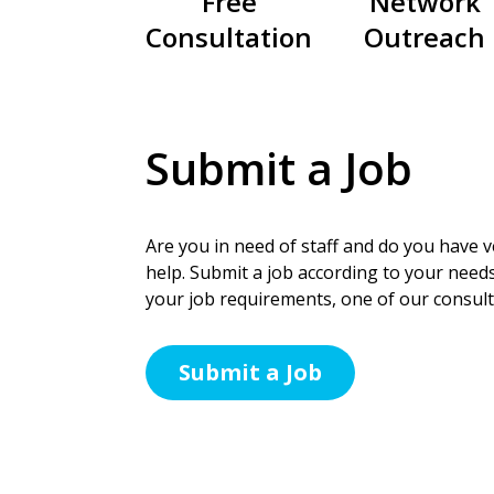
Free
Network
Consultation
Outreach
Submit a Job
Are you in need of staff and do you have ve
help. Submit a job according to your needs
your job requirements, one of our consulta
Submit a Job