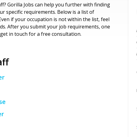
ff? Gorilla Jobs can help you further with finding
 specific requirements. Below is a list of
ven if your occupation is not within the list, feel
eds. After you submit your job requirements, one
get in touch for a free consultation.
aff
er
se
er