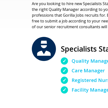
Are you looking to hire new Specialists Sta
the right Quality Manager according to your
professions that Gorilla Jobs recruits for. E
free to submit a job according to your ne
of our senior recruitment consultants will 
Specialists St
Quality Manag
Care Manager
Registered Nur
Facility Manag