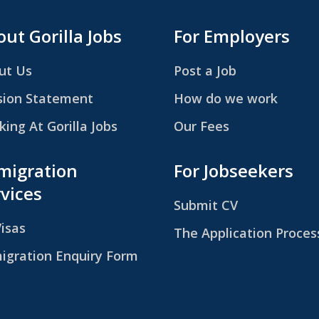
ut Gorilla Jobs
For Employers
ut Us
Post a Job
sion Statement
How do we work
ing At Gorilla Jobs
Our Fees
migration
For Jobseekers
vices
Submit CV
Visas
The Application Proces
igration Enquiry Form