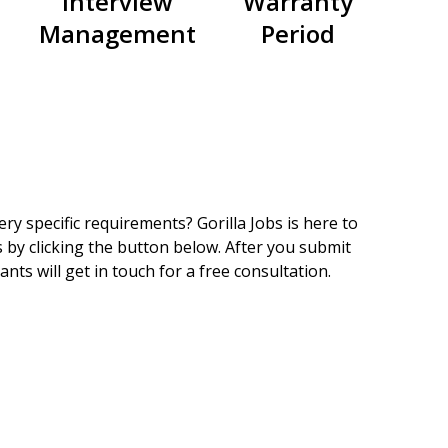
Interview
Warranty
Management
Period
ry specific requirements? Gorilla Jobs is here to
 by clicking the button below. After you submit
nts will get in touch for a free consultation.