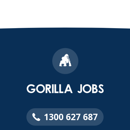
1300 627 687