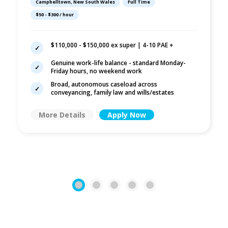
Campbelltown, New South Wales
Full Time
Wills/Estates |
$50 - $300 / hour
Campbelltown
$110,000 - $150,000 ex super | 4-10 PAE +
Genuine work-life balance - standard Monday-
Friday hours, no weekend work
Broad, autonomous caseload across
conveyancing, family law and wills/estates
More Details
Apply Now
1
2
3
4
5