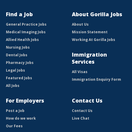
Find a Job
About Gorilla Jobs
General Practice Jobs
About Us
Medical Imaging Jobs
Mission Statement
Allied Health Jobs
Working At Gorilla Jobs
Nursing Jobs
Immigration
Dental Jobs
Services
Pharmacy Jobs
Legal Jobs
All Visas
Featured Jobs
Immigration Enquiry Form
All Jobs
For Employers
Contact Us
Post a Job
Contact Us
How do we work
Live Chat
Our Fees