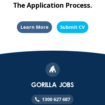
The Application Process.
Learn More
Submit CV
1300 627 687