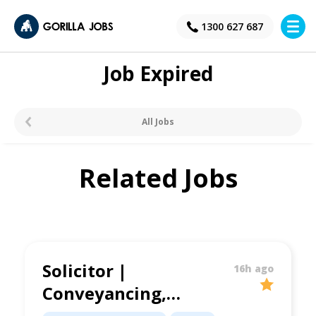
×
1300 627 687
Job Expired
All Jobs
Related Jobs
Solicitor |
16h ago
Conveyancing,
Family Law &