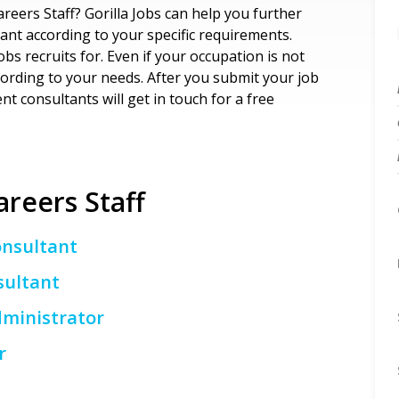
areers Staff? Gorilla Jobs can help you further
ant according to your specific requirements.
Jobs recruits for. Even if your occupation is not
according to your needs. After you submit your job
t consultants will get in touch for a free
areers Staff
onsultant
sultant
ministrator
r