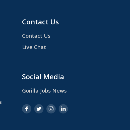
Contact Us
Contact Us
Live Chat
Social Media
Gorilla Jobs News
s