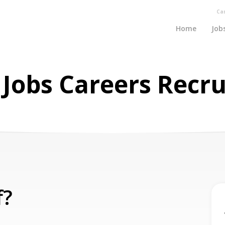
Ca
Home
Job
a Jobs Careers Recr
f?