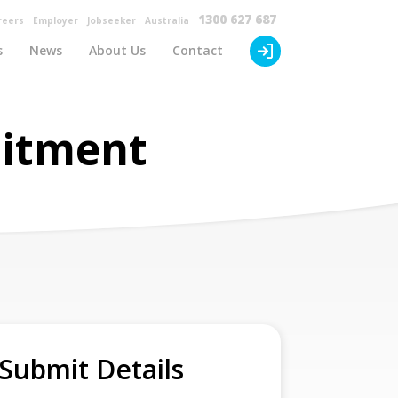
×
1300 627 687
reers
Employer
Jobseeker
Australia
s
News
About Us
Contact
uitment
Submit Details