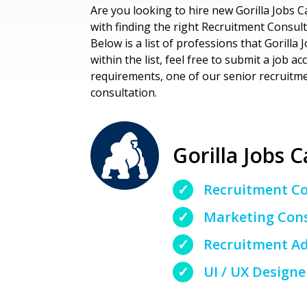
Are you looking to hire new Gorilla Jobs C
with finding the right Recruitment Consult
Below is a list of professions that Gorilla 
within the list, feel free to submit a job 
requirements, one of our senior recruitmen
consultation.
Gorilla Jobs C
Recruitment C
Marketing Con
Recruitment Ad
UI / UX Designe