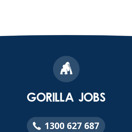
1300 627 687