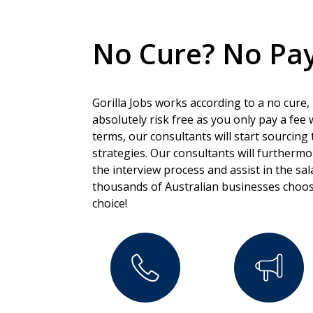
No Cure? No Pay
Gorilla Jobs works according to a no cure,
absolutely risk free as you only pay a fee
terms, our consultants will start sourcing 
strategies. Our consultants will furtherm
the interview process and assist in the sa
thousands of Australian businesses choos
choice!