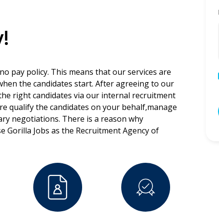
!
 no pay policy. This means that our services are
 when the candidates start. After agreeing to our
the right candidates via our internal recruitment
ore qualify the candidates on your behalf,manage
lary negotiations. There is a reason why
e Gorilla Jobs as the Recruitment Agency of