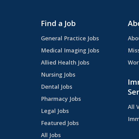
Find a Job
Abo
General Practice Jobs
Abo
Medical Imaging Jobs
Mis
Allied Health Jobs
Work
Nursing Jobs
Im
Dental Jobs
Ser
Pharmacy Jobs
All 
Legal Jobs
Imm
Featured Jobs
All Jobs