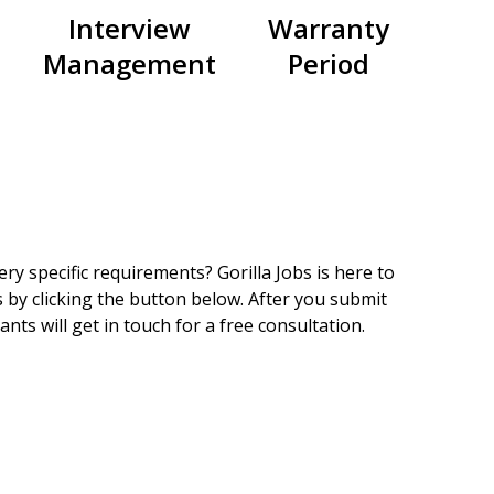
Interview
Warranty
Management
Period
ry specific requirements? Gorilla Jobs is here to
 by clicking the button below. After you submit
nts will get in touch for a free consultation.