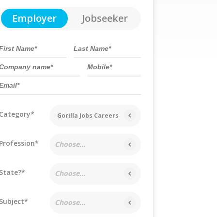
Employer
Jobseeker
Category*
Gorilla Jobs Careers
Profession*
Choose...
State?*
Choose...
Subject*
Choose...