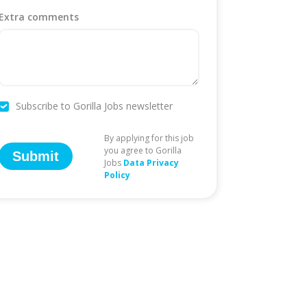
Extra comments
Subscribe to Gorilla Jobs newsletter
By applying for this job
you agree to Gorilla
Submit
Jobs
Data Privacy
Policy