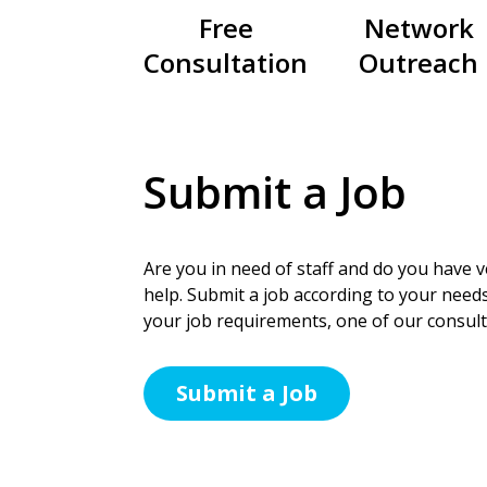
Free
Network
Consultation
Outreach
Submit a Job
Are you in need of staff and do you have ve
help. Submit a job according to your needs
your job requirements, one of our consulta
Submit a Job