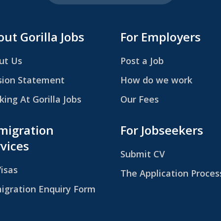
ut Gorilla Jobs
For Employers
ut Us
Post a Job
sion Statement
How do we work
ing At Gorilla Jobs
Our Fees
migration
For Jobseekers
vices
Submit CV
Visas
The Application Proces
igration Enquiry Form