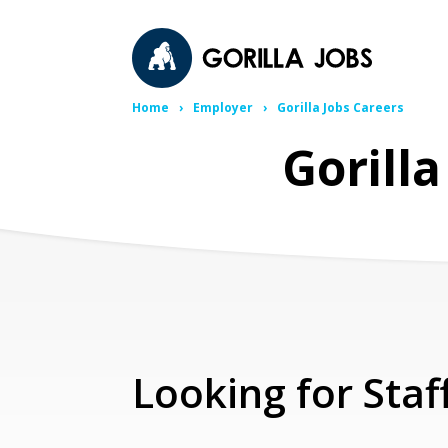
Home
Employer
Gorilla Jobs Careers
Gorill
Looking for Staf