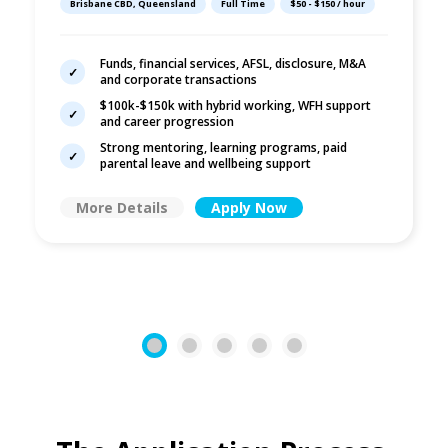
Brisbane CBD, Queensland
Full Time
$50 - $150 / hour
Funds, financial services, AFSL, disclosure, M&A
and corporate transactions
$100k-$150k with hybrid working, WFH support
and career progression
Strong mentoring, learning programs, paid
parental leave and wellbeing support
More Details
Apply Now
1
2
3
4
5