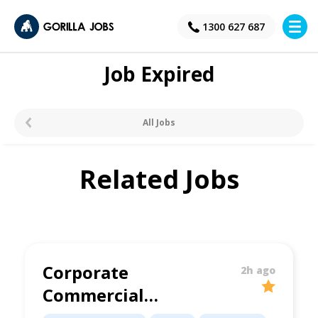
×
1300 627 687
Job Expired
All Jobs
Related Jobs
Corporate
2h ago
Commercial
Lawyer | Brisbane