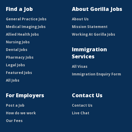
Find a Job
About Gorilla Jobs
General Practice Jobs
About Us
Medical Imaging Jobs
Mission Statement
Allied Health Jobs
Working At Gorilla Jobs
Nursing Jobs
Immigration
Dental Jobs
Services
Pharmacy Jobs
Legal Jobs
All Visas
Featured Jobs
Immigration Enquiry Form
All Jobs
For Employers
Contact Us
Post a Job
Contact Us
How do we work
Live Chat
Our Fees