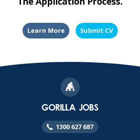
The Application Process.
Learn More
Submit CV
1300 627 687