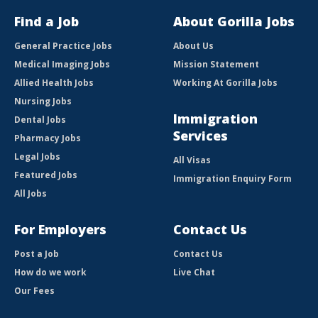
Find a Job
About Gorilla Jobs
General Practice Jobs
About Us
Medical Imaging Jobs
Mission Statement
Allied Health Jobs
Working At Gorilla Jobs
Nursing Jobs
Immigration
Dental Jobs
Services
Pharmacy Jobs
Legal Jobs
All Visas
Featured Jobs
Immigration Enquiry Form
All Jobs
For Employers
Contact Us
Post a Job
Contact Us
How do we work
Live Chat
Our Fees