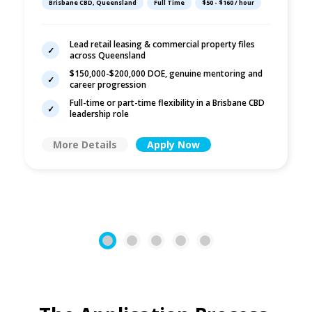
Brisbane CBD, Queensland
Full Time
$50 - $160 / hour
Commercial Law
Lead retail leasing & commercial property files
across Queensland
$150,000-$200,000 DOE, genuine mentoring and
career progression
Full-time or part-time flexibility in a Brisbane CBD
leadership role
More Details
Apply Now
1
2
3
4
5