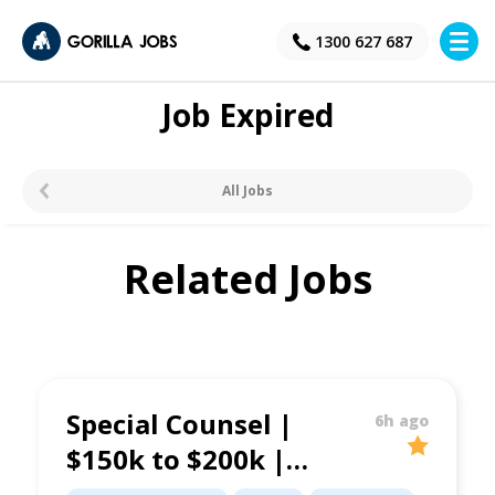
×
1300 627 687
Job Expired
All Jobs
Related Jobs
Special Counsel |
6h ago
$150k to $200k |
Property &