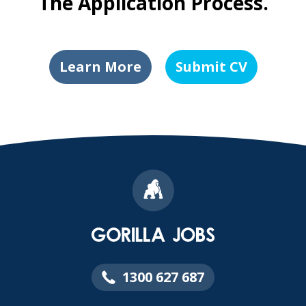
The Application Process.
Learn More
Submit CV
1300 627 687